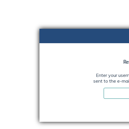
Skip
content
Re
Enter your user
sent to the e-mail